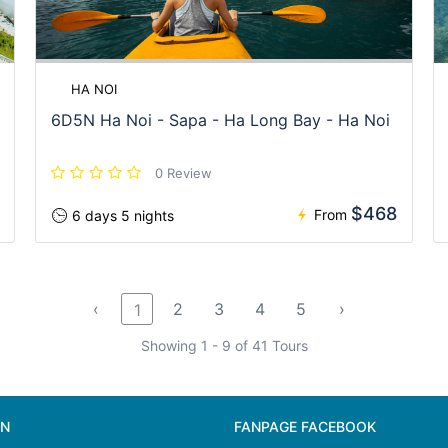
HA NOI
6D5N Ha Noi - Sapa - Ha Long Bay - Ha Noi
0 Review
$468
From
6 days 5 nights
‹
2
3
4
5
›
1
Showing 1 - 9 of 41 Tours
ON
FANPAGE FACEBOOK