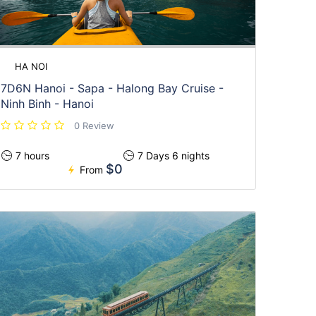
HA NOI
7D6N Hanoi - Sapa - Halong Bay Cruise -
Ninh Binh - Hanoi
0 Review
7 hours
7 Days 6 nights
$0
From