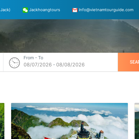
Jack)
Jackhoangtours
Info@vietnamtourguide.com
From - To
SEA
08/07/2026
08/08/2026
-