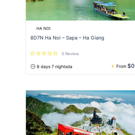
HA NOI
8D7N Ha Noi – Sapa – Ha Giang
0 Review
$0
From
8 days 7 nightsda