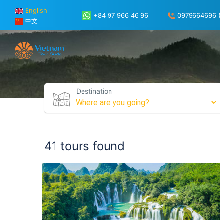
English
+84 97 966 46 96
0979664696 (
中文
Destination
41 tours found