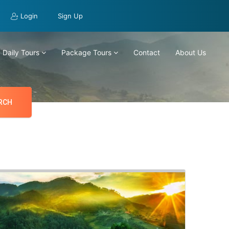
Login
Sign Up
Daily Tours
Package Tours
Contact
About Us
RCH