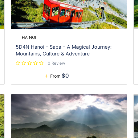
HA NOI
5D4N Hanoi - Sapa – A Magical Journey:
Mountains, Culture & Adventure
0 Review
$0
From