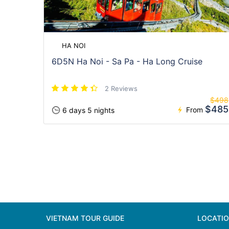
HA NOI
6D5N Ha Noi - Sa Pa - Ha Long Cruise
2 Reviews
$498
$485
From
6 days 5 nights
VIETNAM TOUR GUIDE
LOCATI