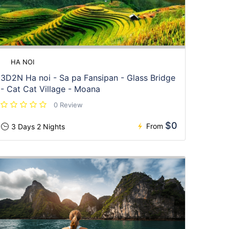
HA NOI
3D2N Ha noi - Sa pa Fansipan - Glass Bridge
- Cat Cat Village - Moana
0 Review
$0
From
3 Days 2 Nights