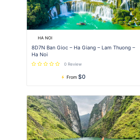
HA NOI
8D7N Ban Gioc – Ha Giang – Lam Thuong –
Ha Noi
0 Review
$0
From