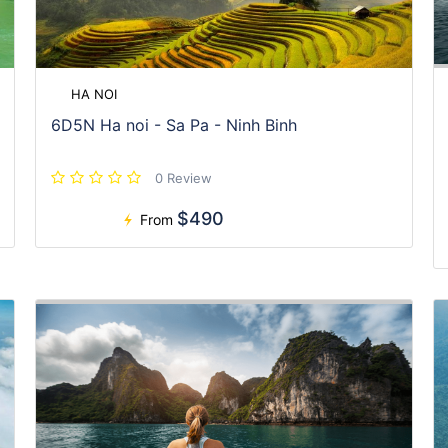
HA NOI
6D5N Ha noi - Sa Pa - Ninh Binh
0 Review
$490
From