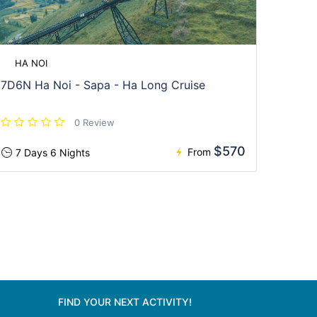
HA NOI
7D6N Ha Noi - Sapa - Ha Long Cruise
0 Review
$570
From
7 Days 6 Nights
FIND YOUR NEXT ACTIVITY!