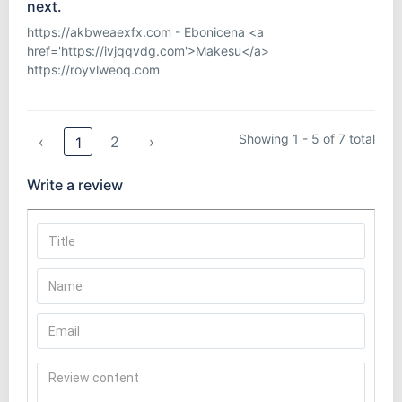
next.
https://akbweaexfx.com - Ebonicena <a
href='https://ivjqqvdg.com'>Makesu</a>
https://royvlweoq.com
Showing 1 - 5 of 7 total
‹
2
›
1
Write a review