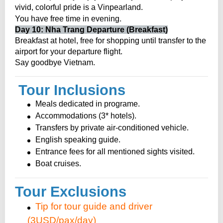
vivid, colorful pride is a Vinpearland.
.
You have free time in evening
Day 10: Nha Trang Departure (Breakfast)
Breakfast at hotel, free for shopping until transfer to the
airport for your departure flight.
Say goodbye Vietnam.
Tour Inclusions
Meals dedicated in programe.
Accommodations (3* hotels).
Transfers by private air-conditioned vehicle.
English speaking guide.
Entrance fees for all mentioned sights visited.
Boat cruises.
Tour Exclusions
Tip for tour guide and driver
(3USD/pax/day)