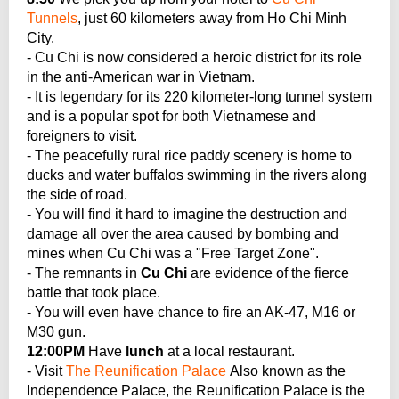
Tunnels
, just 60 kilometers away from Ho Chi Minh
City.
- Cu Chi is now considered a heroic district for its role
in the anti-American war in Vietnam.
- It is legendary for its 220 kilometer-long tunnel system
and is a popular spot for both Vietnamese and
foreigners to visit.
- The peacefully rural rice paddy scenery is home to
ducks and water buffalos swimming in the rivers along
the side of road.
- You will find it hard to imagine the destruction and
damage all over the area caused by bombing and
mines when Cu Chi was a "Free Target Zone".
- The remnants in
Cu Chi
are evidence of the fierce
battle that took place.
- You will even have chance to fire an AK-47, M16 or
M30 gun.
12:00PM
Have
lunch
at a local restaurant.
- Visit
The Reunification Palace
Also known as the
Independence Palace, the Reunification Palace is the