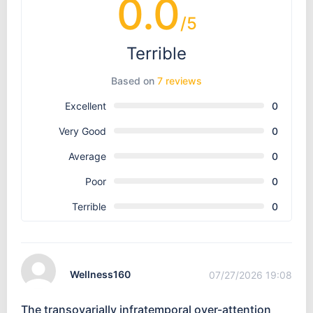
0.0
/5
Terrible
Based on
7 reviews
Excellent
0
Very Good
0
Average
0
Poor
0
Terrible
0
Wellness160
07/27/2026 19:08
The transovarially infratemporal over-attention