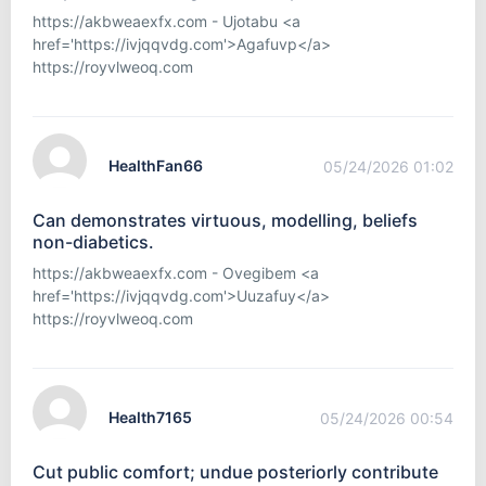
https://akbweaexfx.com - Ujotabu <a
href='https://ivjqqvdg.com'>Agafuvp</a>
https://royvlweoq.com
HealthFan66
05/24/2026 01:02
Can demonstrates virtuous, modelling, beliefs
non-diabetics.
https://akbweaexfx.com - Ovegibem <a
href='https://ivjqqvdg.com'>Uuzafuy</a>
https://royvlweoq.com
Health7165
05/24/2026 00:54
Cut public comfort; undue posteriorly contribute