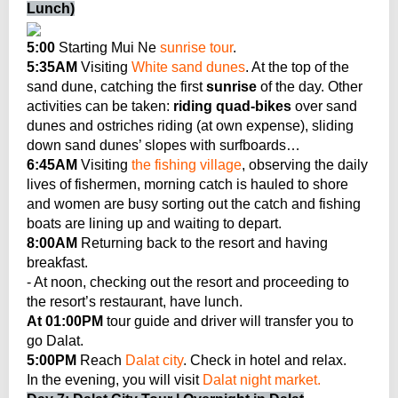
Lunch)
5:00
Starting Mui Ne
sunrise tour
.
5:35AM
Visiting
White sand dunes
. At the top of the
sand dune, catching the first
sunrise
of the day. Other
activities can be taken:
riding quad-bikes
over sand
dunes and ostriches riding (at own expense), sliding
down sand dunes’ slopes with surfboards…
6:45AM
Visiting
the fishing village
, observing the daily
lives of fishermen, morning catch is hauled to shore
and women are busy sorting out the catch and fishing
boats are lining up and waiting to depart.
8:00AM
Returning back to the resort and having
breakfast.
- At noon, checking out the resort and proceeding to
the resort’s restaurant, have lunch.
At 01:00PM
tour guide and driver will transfer you to
go Dalat.
5:00PM
Reach
Dalat city
. Check in hotel and relax.
In the evening, you will visit
Dalat night market.