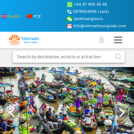
+84 97 966 46 96
0979664696 (Jack)
English
中文
Jackhoangtours
Info@vietnamtourguide.com