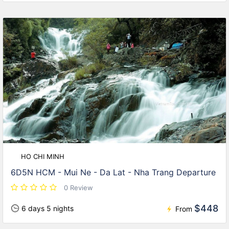
HO CHI MINH
6D5N HCM - Mui Ne - Da Lat - Nha Trang Departure
0 Review
$448
6 days 5 nights
From