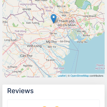
Leaflet
| ©
OpenStreetMap
contributors
Reviews