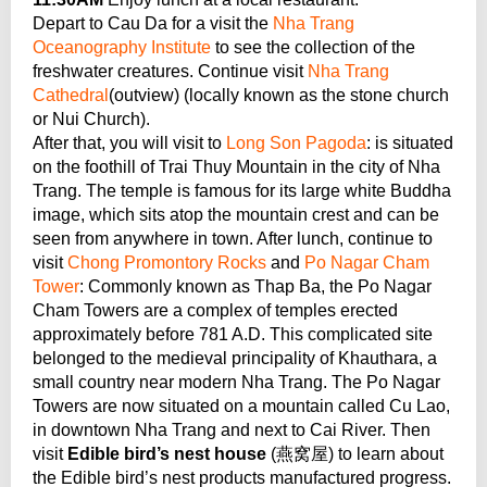
Depart to Cau Da for a visit the
Nha Trang
Oceanography Institute
to see the collection of the
freshwater creatures. Continue visit
Nha Trang
Cathedral
(outview) (locally known as the stone church
or Nui Church).
After that, you will visit to
Long Son Pagoda
: is situated
on the foothill of Trai Thuy Mountain in the city of Nha
Trang. The temple is famous for its large white Buddha
image, which sits atop the mountain crest and can be
seen from anywhere in town. After lunch, continue to
visit
Chong Promontory Rocks
and
Po Nagar Cham
Tower
: Commonly known as Thap Ba, the Po Nagar
Cham Towers are a complex of temples erected
approximately before 781 A.D. This complicated site
belonged to the medieval principality of Khauthara, a
small country near modern Nha Trang. The Po Nagar
Towers are now situated on a mountain called Cu Lao,
in downtown Nha Trang and next to Cai River. Then
visit
Edible bird’s nest house
(燕窝屋) to learn about
the Edible bird’s nest products manufactured progress.