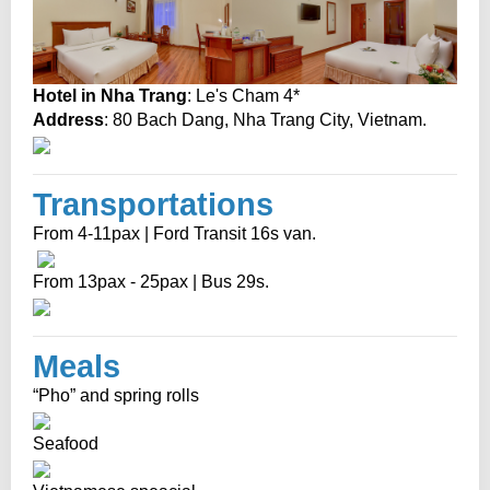
Hotel in Nha Trang
: Le's Cham 4*
Address
: 80 Bach Dang, Nha Trang City, Vietnam.
Transportations
From 4-11pax | Ford Transit 16s van.
From 13pax - 25pax | Bus 29s.
Meals
“Pho” and spring rolls
Seafood