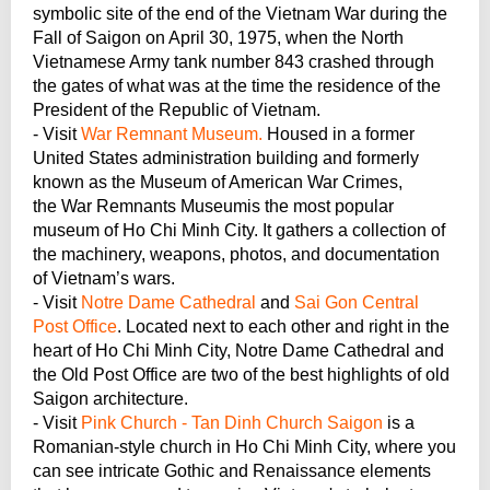
symbolic site of the end of the Vietnam War during the
Fall of Saigon on April 30, 1975, when the North
Vietnamese Army tank number 843 crashed through
the gates of what was at the time the residence of the
President of the Republic of Vietnam.
- Visit
War Remnant Museum.
Housed in a former
United States administration building and formerly
known as the Museum of American War Crimes,
the War Remnants Museumis the most popular
museum of Ho Chi Minh City. It gathers a collection of
the machinery, weapons, photos, and documentation
of Vietnam’s wars.
- Visit
Notre Dame Cathedral
and
Sai Gon Central
Post Office
. Located next to each other and right in the
heart of Ho Chi Minh City, Notre Dame Cathedral and
the Old Post Office are two of the best highlights of old
Saigon architecture.
- Visit
Pink Church - Tan Dinh Church Saigon
is a
Romanian-style church in Ho Chi Minh City, where you
can see intricate Gothic and Renaissance elements