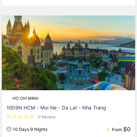
HO CHI MINH
10D9N HCM - Mui Ne - Da Lat - Nha Trang
0 Review
$0
10 Days 9 Nights
From