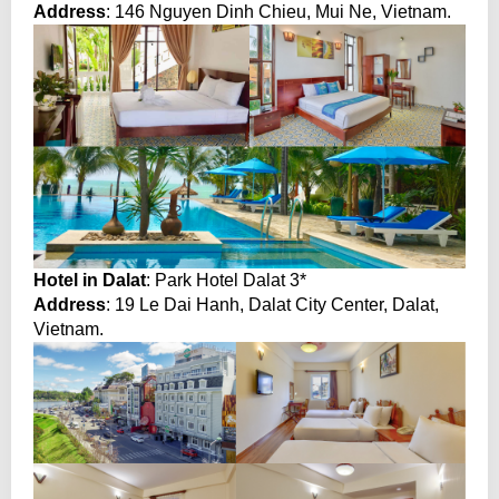
Address
: 146 Nguyen Dinh Chieu, Mui Ne, Vietnam.
Hotel in Dalat
: Park Hotel Dalat 3*
Address
: 19 Le Dai Hanh, Dalat City Center, Dalat,
Vietnam.