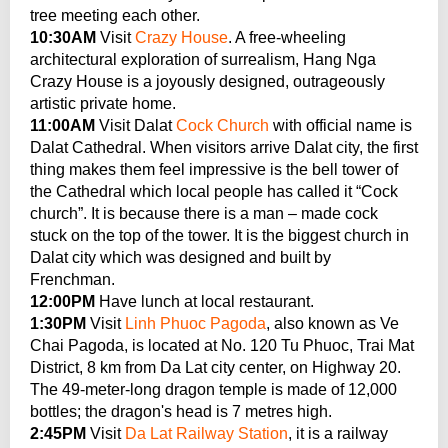
tree meeting each other.
10:30AM
Visit
Crazy House
. A free-wheeling
architectural exploration of surrealism, Hang Nga
Crazy House is a joyously designed, outrageously
artistic private home.
11:00AM
Visit Dalat
Cock Church
with official name is
Dalat Cathedral. When visitors arrive Dalat city, the first
thing makes them feel impressive is the bell tower of
the Cathedral which local people has called it “Cock
church”. It is because there is a man – made cock
stuck on the top of the tower. It is the biggest church in
Dalat city which was designed and built by
Frenchman.
12:00PM
Have lunch at local restaurant.
1:30PM
Visit
Linh Phuoc Pagoda
, also known as Ve
Chai Pagoda, is located at No. 120 Tu Phuoc, Trai Mat
District, 8 km from Da Lat city center, on Highway 20.
The 49-meter-long dragon temple is made of 12,000
bottles; the dragon's head is 7 metres high.
2:45PM
Visit
Da Lat Railway Station
, it is a railway