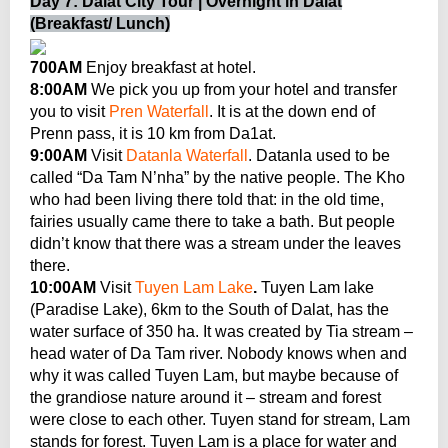
Day 7: Dalat City Tour | Overnight in Dalat
(Breakfast/ Lunch)
700AM
Enjoy breakfast at hotel.
8:00AM
We pick you up from your hotel and transfer
you to visit
Pren Waterfall
. It is at the down end of
Prenn pass, it is 10 km from Da1at.
9:00AM
Visit
Datanla Waterfall
. Datanla used to be
called “Da Tam N’nha” by the native people. The Kho
who had been living there told that: in the old time,
fairies usually came there to take a bath. But people
didn’t know that there was a stream under the leaves
there.
10:00AM
Visit
Tuyen Lam Lake
.
Tuyen Lam lake
(Paradise Lake), 6km to the South of Dalat, has the
water surface of 350 ha. It was created by Tia stream –
head water of Da Tam river. Nobody knows when and
why it was called Tuyen Lam, but maybe because of
the grandiose nature around it – stream and forest
were close to each other. Tuyen stand for stream, Lam
stands for forest. Tuyen Lam is a place for water and