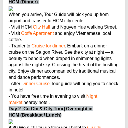
HCM (Dinner)
When you arrive, Tour Guide will pick you up from
airport and transfer to HCM city center.
- Visit HCM
City Hall
and Nguyen Hue walking Street.
- Visit
Coffe Apartment
and enjoy Vietnamese local
coffee.
- Tranfer to
Cruise for dinner
. Embark on a dinner
cruise on the Saigon River. See the city at night — a
beauty to behold when draped in shimmering lights
against the night sky. Crossing the heart of the bustling
city. Enjoy dinner accompanied by traditional musical
and dance performances.
- After
Dinner Cruise
Tour guide will bring you to check
in hotel.
- You have free time in evening to visit
Night
market
nearby hotel.
Day 2: Cu Chi & City Tour| Overnight in
HCM (Breakfast / Lunch)
8:30
We pick you up from your hotel to
Cu Chi