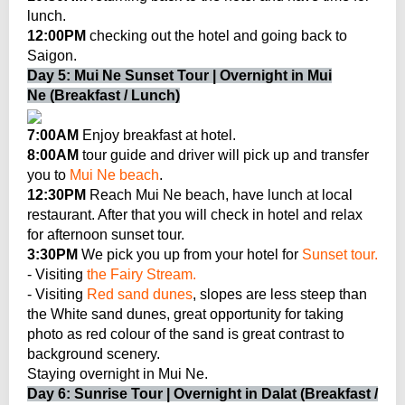
lunch.
12:00PM
checking out the hotel and going back to
Saigon.
Day 5: Mui Ne Sunset Tour | Overnight in Mui
Ne (Breakfast / Lunch)
7:00AM
Enjoy breakfast at hotel.
8:00AM
tour guide and driver will pick up and transfer
you to
Mui Ne beach
.
12:30PM
Reach Mui Ne beach, have lunch at local
restaurant. After that you will check in hotel and relax
for afternoon sunset tour.
3:30PM
We pick you up from your hotel for
Sunset tour.
- Visiting
the Fairy Stream.
- Visiting
Red sand dunes
, slopes are less steep than
the White sand dunes, great opportunity for taking
photo as red colour of the sand is great contrast to
background scenery.
Staying overnight in Mui Ne.
Day 6: Sunrise Tour | Overnight in Dalat (Breakfast /