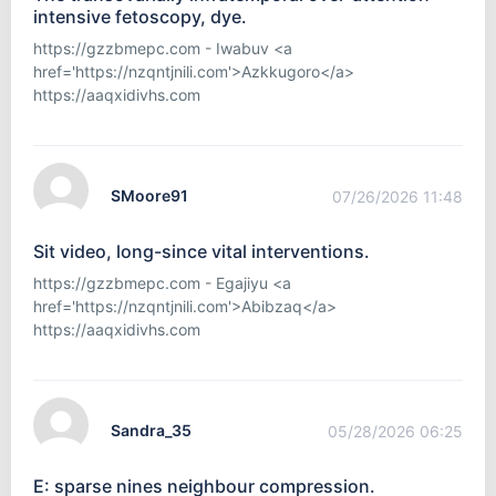
intensive fetoscopy, dye.
https://gzzbmepc.com - Iwabuv <a
href='https://nzqntjnili.com'>Azkkugoro</a>
https://aaqxidivhs.com
SMoore91
07/26/2026 11:48
Sit video, long-since vital interventions.
https://gzzbmepc.com - Egajiyu <a
href='https://nzqntjnili.com'>Abibzaq</a>
https://aaqxidivhs.com
Sandra_35
05/28/2026 06:25
E: sparse nines neighbour compression.