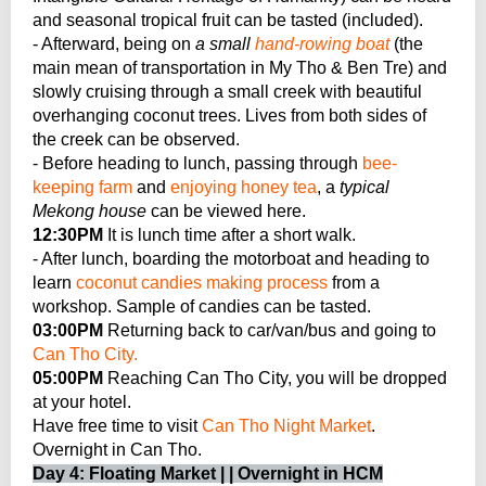
and seasonal tropical fruit can be tasted (included).
- Afterward, being on
a small
hand-rowing boat
(the
main mean of transportation in My Tho & Ben Tre) and
slowly cruising through a small creek with beautiful
overhanging coconut trees. Lives from both sides of
the creek can be observed.
- Before heading to lunch, passing through
bee-
keeping farm
and
enjoying honey tea
, a
typical
Mekong house
can be viewed here.
12:30PM
It is lunch time after a short walk.
- After lunch, boarding the motorboat and heading to
learn
coconut candies making process
from a
workshop. Sample of candies can be tasted.
03:00PM
Returning back to car/van/bus and going to
Can Tho City.
05:00PM
Reaching Can Tho City, you will be dropped
at your hotel.
Have free time to visit
Can Tho Night Market
.
Overnight in Can Tho.
Day 4: Floating Market | | Overnight in HCM