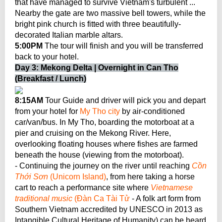
that have managed to survive Vietnam's turbulent ...
Nearby the gate are two massive bell towers, while the
bright pink church is fitted with three beautifully-
decorated Italian marble altars.
5:00PM
The tour will finish and you will be transferred
back to your hotel.
Day 3: Mekong Delta | Overnight in Can Tho
(Breakfast / Lunch)
8:15AM
Tour Guide and driver will pick you and depart
from your hotel for
My Tho city
by air-conditioned
car/van/bus. In My Tho, boarding the motorboat at a
pier and cruising on the Mekong River. Here,
overlooking floating houses where fishes are farmed
beneath the house (viewing from the motorboat).
- Continuing the journey on the river until reaching
Cồn
Thới Sơn
(Unicorn Island)
, from here taking a horse
cart to reach a performance site where
Vietnamese
traditional music
(Đàn Ca Tài Tử
- A folk art form from
Southern Vietnam accredited by UNESCO in 2013 as
Intangible Cultural Heritage of Humanity) can be heard