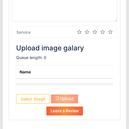
Service
Upload image galary
Queue length: 0
Name
Select image
Upload