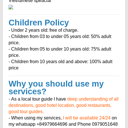
Vietnamese speacial
Children Policy
- Under 2 years old: free of charge.
- Children from 03 to under 05 years old: 50% adult
price.
- Children from 05 to under 10 years old: 75% adult
price.
- Children from 10 years old and above: 100% adult
price
Why you should use my
services?
- As a local tour guide I have
deep understanding of all
destinations, good hotel location, good restaurants,
good tour guides.
- When using my services,
I will be available 24/24
on
my whatsapp +84979664696 and Phone 0979051648