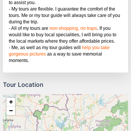
to assist you.
- My tours are flexible. I guarantee the comfort of the
tours. Me or my tour guide will always take care of you
during the trip.
- All of my tours are
non-shopping, no traps
. If you
would like to buy local specialities, I will bring you to
the local markets where they offer affordable prices.
- Me, as well as my tour guides will
help you take
gorgeous pictures
as a way to save memorial
moments.
Tour Location
+
−