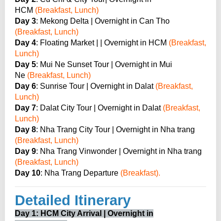
HCM
(Breakfast, Lunch)
Day 3
: Mekong Delta | Overnight in Can Tho
(Breakfast, Lunch)
Day 4
: Floating Market | | Overnight in HCM
(Breakfast,
Lunch)
Day 5
: Mui Ne Sunset Tour | Overnight in Mui
Ne
(Breakfast, Lunch)
Day 6
: Sunrise Tour | Overnight in Dalat
(Breakfast,
Lunch)
Day 7
: Dalat City Tour | Overnight in Dalat
(Breakfast,
Lunch)
Day 8
: Nha Trang City Tour | Overnight in Nha trang
(Breakfast, Lunch)
Day 9
: Nha Trang Vinwonder | Overnight in Nha trang
(Breakfast, Lunch)
Day 10
: Nha Trang Departure
(Breakfast).
Detailed Itinerary
Day 1: HCM City Arrival | Overnight in