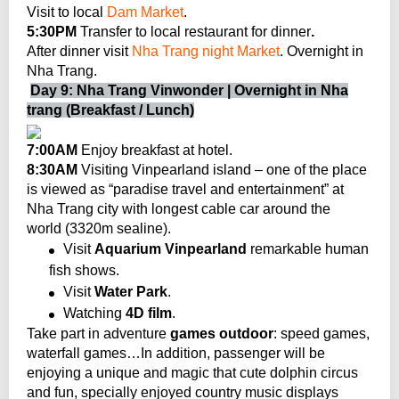
Visit to local
Dam Market
.
5:30PM
Transfer to local restaurant for dinner
.
After dinner visit
Nha Trang night Market
. Overnight in
Nha Trang.
Day 9: Nha Trang Vinwonder | Overnight in Nha
trang (Breakfast / Lunch)
7:00AM
Enjoy breakfast at hotel.
8:30AM
Visiting Vinpearland island – one of the place
is viewed as “paradise travel and entertainment” at
Nha Trang city with longest cable car
around the
world (3320m sealine).
Visit
Aquarium Vinpearland
remarkable human
fish shows.
Visit
Water Park
.
Watching
4D film
.
Take part in adventure
games outdoor
: speed games,
waterfall games…In addition, passenger will be
enjoying a unique and magic that cute dolphin circus
and fun, specially enjoyed country music displays