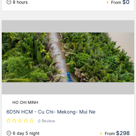
$0
8 hours
From
HO CHI MINH
6D5N HCM - Cu Chi- Mekong- Mui Ne
0 Review
$298
6 day 5 night
From