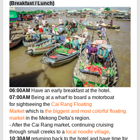
(Breakfast / Lunch)
06:00AM
Have an early breakfast at the hotel.
07:00AM
Being at a wharf to board a motorboat
for sightseeing the
Cai Rang Floating
Market
which is
the biggest and most colorful floating
market
in the Mekong Delta’s region.
- After the Cai Rang market, continuing cruising
through small creeks to a
local noodle village
.
10:30AM
returning back to the hotel and have time for