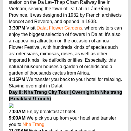
station on the Da Lat–Thap Cham Railway line in
Vietnam, serving the town of Da Lat in Lâm Đồng
Province. It was designed in 1932 by French architects
Moncet and Reveron, and opened in 1938.
3:30PM
Visit
Dalat Flower Gardens
, where visitors can
enjoy the biggest selection of flowers in Dalat. It’s also
an appealing attraction on the occasion of annual
Flower Festival, with hundreds kinds of species such
as: ortensiaes, mimosas, roses, as well as other
imported kinds like daffodils or lilies. Especially, this
natural museum houses a garden of orchids and a
garden of thousands cactus from Africa.
4:15PM
We transfer you back to your hotel for relaxing.
Staying overnight in Dalat.
Day 8: Nha Trang City Tour | Overnight in Nha trang
(Breakfast / Lunch)
7:00AM
Enjoy breakfast at hotel.
9:00AM
We pick you up from your hotel and transfer
you to
Nha Trang
.
11:30AM
Enjoy lunch at a local restaurant.