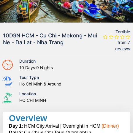
Terrible
10D9N HCM - Cu Chi - Mekong - Mui
Ne - Da Lat - Nha Trang
from 7
reviews
Duration
10 Days 9 Nights
Tour Type
Ho Chi Minh & Around
Location
HO CHI MINH
Overview
Day 1
: HCM City Arrival | Overnight in HCM
(Dinner)
Day 2
: Cu Chi & City Tour| Overnight in