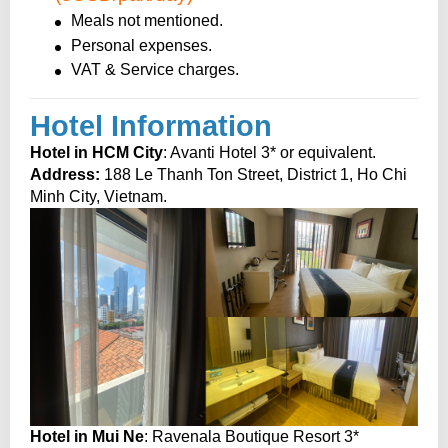
Meals not mentioned.
Personal expenses.
VAT & Service charges.
Hotel Information
Hotel in HCM City
: Avanti Hotel 3* or equivalent.
Address:
188 Le Thanh Ton Street, District 1, Ho Chi
Minh City, Vietnam.
Hotel in Mui Ne
: Ravenala Boutique Resort 3*