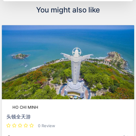
You might also like
HO CHI MINH
头顿全天游
0 Review