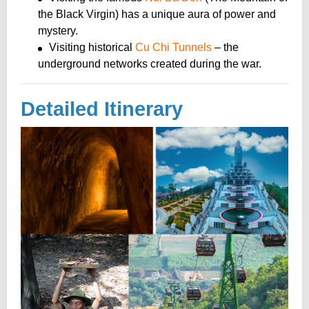
the Black Virgin) has a unique aura of power and
mystery.
Visiting historical
Cu Chi Tunnels
– the
underground networks created during the war.
Detailed Itinerary