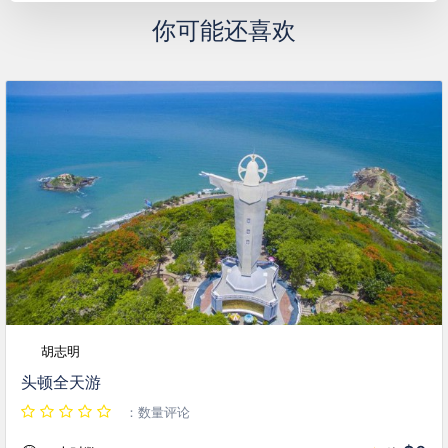
你可能还喜欢
胡志明
头顿全天游
：数量评论