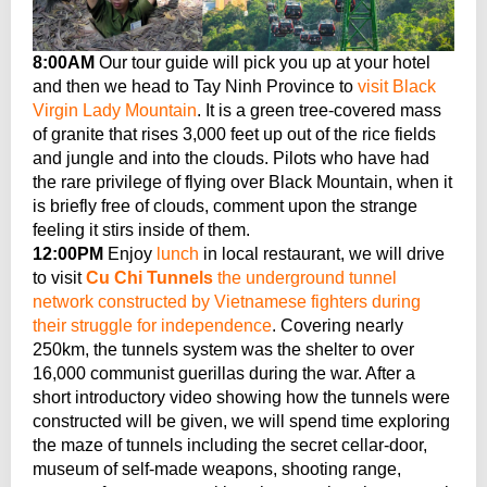
8:00AM
Our tour guide will pick you up at your hotel
and then we head to Tay Ninh Province to
visit Black
Virgin Lady Mountain
. It is a green tree-covered mass
of granite that rises 3,000 feet up out of the rice fields
and jungle and into the clouds. Pilots who have had
the rare privilege of flying over Black Mountain, when it
is briefly free of clouds, comment upon the strange
feeling it stirs inside of them.
12:00PM
Enjoy
lunch
in local restaurant, we will drive
to visit
Cu Chi Tunnels
the underground tunnel
network constructed by Vietnamese fighters during
their struggle for independence
. Covering nearly
250km, the tunnels system was the shelter to over
16,000 communist guerillas during the war. After a
short introductory video showing how the tunnels were
constructed will be given, we will spend time exploring
the maze of tunnels including the secret cellar-door,
museum of self-made weapons, shooting range,