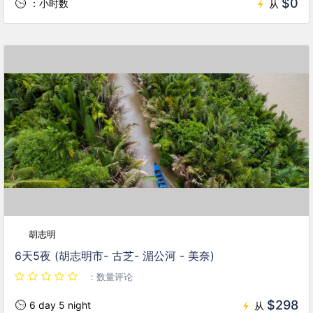
$0
：小时数
从
胡志明
6天5夜 (胡志明市- 古芝- 湄公河 - 美奈)
：数量评论
$298
6 day 5 night
从