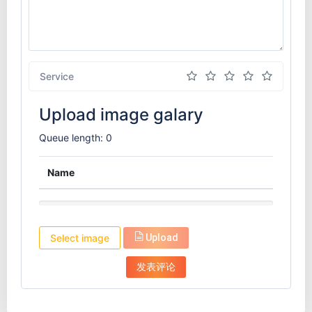
Service
Upload image galary
Queue length: 0
Name
Select image
Upload