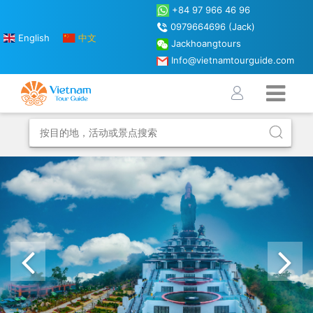
+84 97 966 46 96
0979664696 (Jack)
English
中文
Jackhoangtours
Info@vietnamtourguide.com