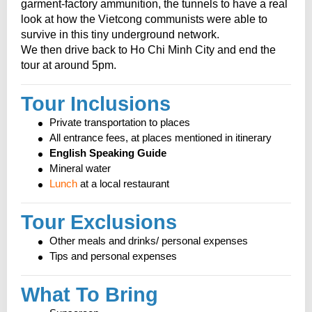
garment-factory ammunition, the tunnels to have a real
look at how the Vietcong communists were able to
survive in this tiny underground network.
We then drive back to Ho Chi Minh City and end the
tour at around 5pm.
Tour Inclusions
Private transportation to places
All entrance fees, at places mentioned in itinerary
English Speaking Guide
Mineral water
Lunch
at a local restaurant
Tour Exclusions
Other meals and drinks/ personal expenses
Tips and personal expenses
What To Bring