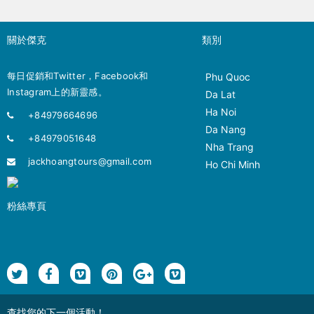
關於傑克
類別
每日促銷和Twitter，Facebook和
Phu Quoc
Instagram上的新靈感。
Da Lat
Ha Noi
+84979664696
Da Nang
+84979051648
Nha Trang
jackhoangtours@gmail.com
Ho Chi Minh
粉絲專頁
查找您的下一個活動！