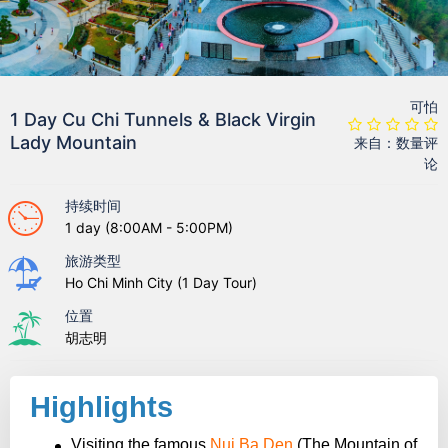
可怕
1 Day Cu Chi Tunnels & Black Virgin
Lady Mountain
来自：数量评
论
持续时间
1 day (8:00AM - 5:00PM)
旅游类型
Ho Chi Minh City (1 Day Tour)
位置
胡志明
Highlights
Visiting the famous
Nui Ba Den
(The Mountain of