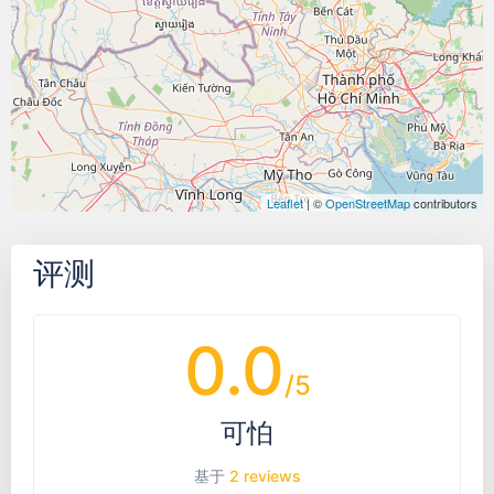
Leaflet
| ©
OpenStreetMap
contributors
评测
0.0
/5
可怕
基于
2 reviews