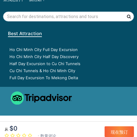
Best Attraction
Ho Chi Minh City Full Day Excursion
Ho Chi Minh City Half Day Discovery
Half Day Excursion to Cu Chi Tunnels
Cu Chi Tunnels & Ho Chi Minh City
Full Day Excursion To Mekong Delta
$0
从
现在预订
：数量评论