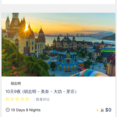
胡志明
10天9夜 (胡志明 - 美奈 - 大叻 - 芽庄）
：数量评论
$0
10 Days 9 Nights
从