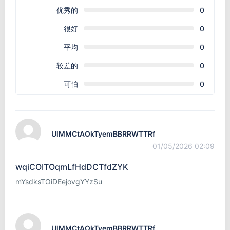
优秀的
0
很好
0
平均
0
较差的
0
可怕
0
UlMMCtAOkTyemBBRRWTTRf
01/05/2026 02:09
wqiCOITOqmLfHdDCTfdZYK
mYsdksTOiDEejovgYYzSu
UlMMCtAOkTyemBBRRWTTRf