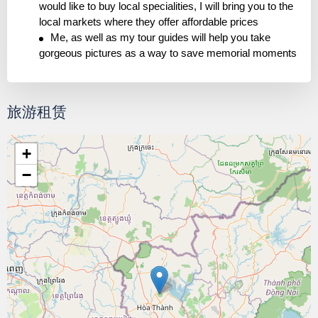
would like to buy local specialities, I will bring you to the
local markets where they offer affordable prices
Me, as well as my tour guides will help you take
gorgeous pictures as a way to save memorial moments
旅游租赁
+
−