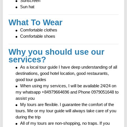
Sunscreen
Sun hat
What To Wear
Comfortable clothes
Comfortable shoes
Why you should use our
services?
As a local tour guide I have deep understanding of all
destinations, good hotel location, good restaurants,
good tour guides
When using my services, I will be available 24/24 on
my whatsapp +84979664696 and Phone 0979051648 to
assist you
My tours are flexible. I guarantee the comfort of the
tours. Me or my tour guide will always take care of you
during the trip
All of my tours are non-shopping, no traps. If you