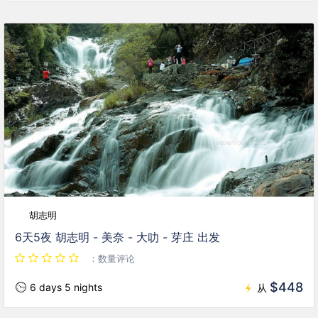
胡志明
6天5夜 胡志明 - 美奈 - 大叻 - 芽庄 出发
：数量评论
$448
6 days 5 nights
从