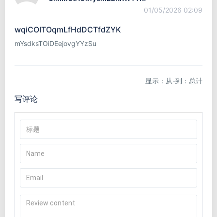
01/05/2026 02:09
wqiCOITOqmLfHdDCTfdZYK
mYsdksTOiDEejovgYYzSu
显示：从-到：总计
写评论